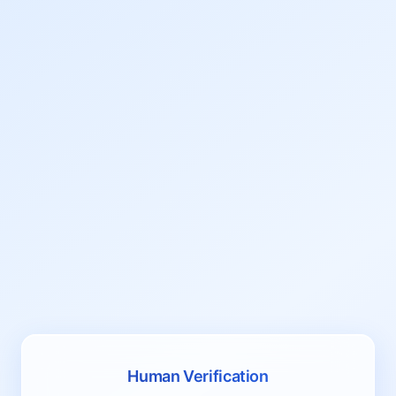
Human Verification