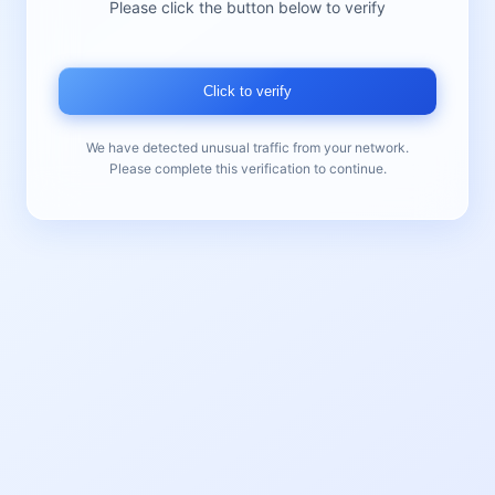
Please click the button below to verify
Click to verify
We have detected unusual traffic from your network.
Please complete this verification to continue.